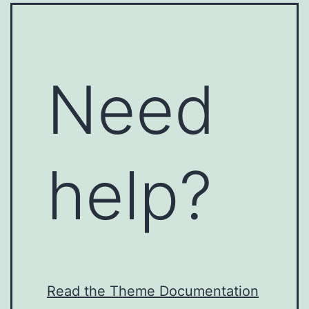
Need
help?
Read the Theme Documentation