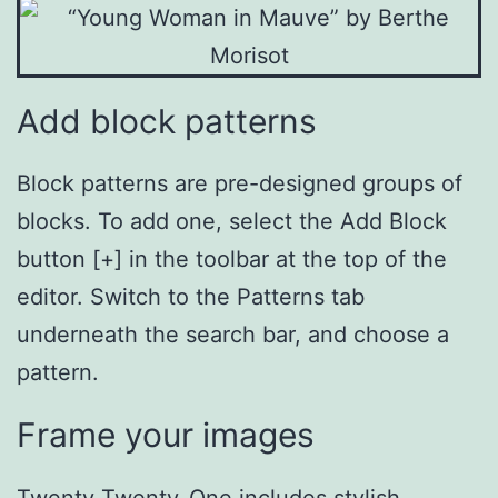
Add block patterns
Block patterns are pre-designed groups of
blocks. To add one, select the Add Block
button [+] in the toolbar at the top of the
editor. Switch to the Patterns tab
underneath the search bar, and choose a
pattern.
Frame your images