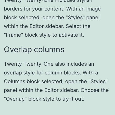
Twenty Twenty-One includes stylish
borders for your content. With an Image
block selected, open the "Styles" panel
within the Editor sidebar. Select the
"Frame" block style to activate it.
Overlap columns
Twenty Twenty-One also includes an
overlap style for column blocks. With a
Columns block selected, open the "Styles"
panel within the Editor sidebar. Choose the
"Overlap" block style to try it out.