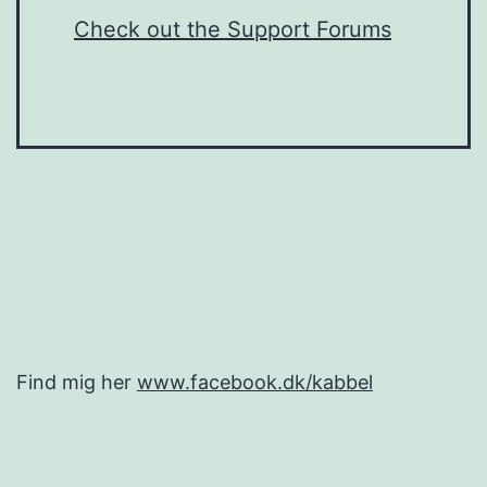
Check out the Support Forums
Find mig her
www.facebook.dk/kabbel