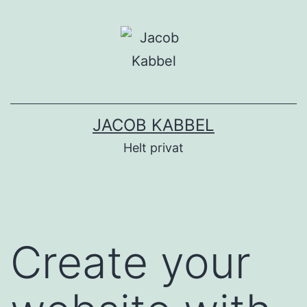
Fortsæt
til
indhold
JACOB KABBEL
Helt privat
Create your