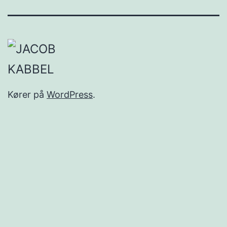
Kører på
WordPress
.