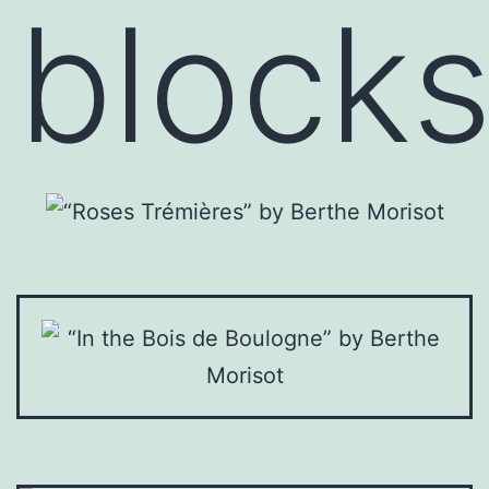
block