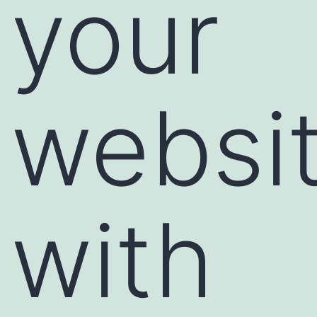
your
websi
with