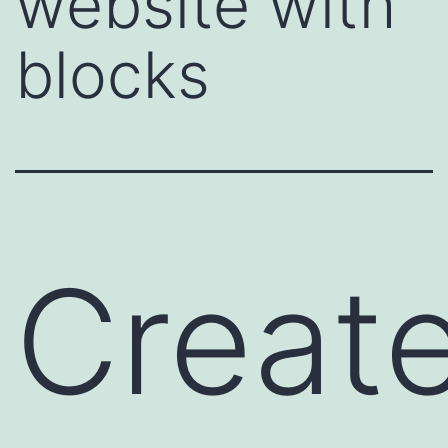
website with
blocks
Creat